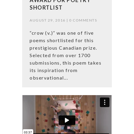
SHORTLIST
AUGUST 29, 2016 |
0 COMMENTS
“crow (v.)” was one of five
poems shortlisted for this
prestigious Canadian prize.
Selected from over 1700
submissions, this poem takes
its inspiration from
observational...