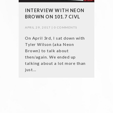
INTERVIEW WITH NEON
BROWN ON 101.7 CIVL
APRIL 29, 2017 |
0 COMMENTS
On April 3rd, I sat down with
Tyler Wilson (aka Neon
Brown) to talk about
then/again. We ended up
talking about a lot more than
just...