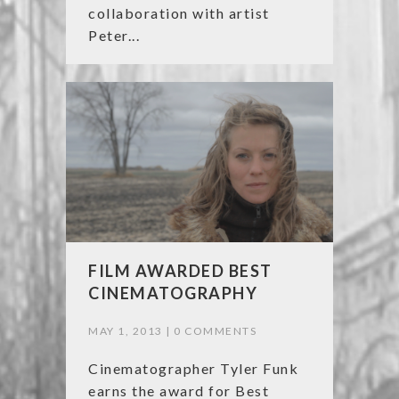
collaboration with artist
Peter...
FILM AWARDED BEST
CINEMATOGRAPHY
MAY 1, 2013 |
0 COMMENTS
Cinematographer Tyler Funk
earns the award for Best