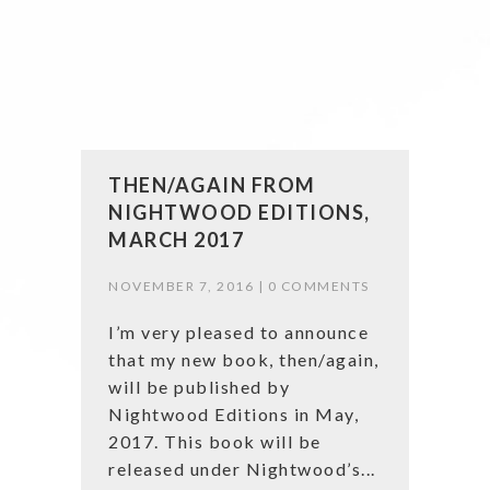
THEN/AGAIN FROM
NIGHTWOOD EDITIONS,
MARCH 2017
NOVEMBER 7, 2016 |
0 COMMENTS
I’m very pleased to announce
that my new book, then/again,
will be published by
Nightwood Editions in May,
2017. This book will be
released under Nightwood’s...