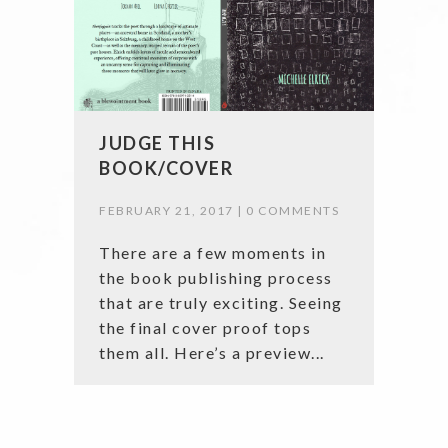
JUDGE THIS
BOOK/COVER
FEBRUARY 21, 2017 |
0 COMMENTS
There are a few moments in
the book publishing process
that are truly exciting. Seeing
the final cover proof tops
them all. Here’s a preview...