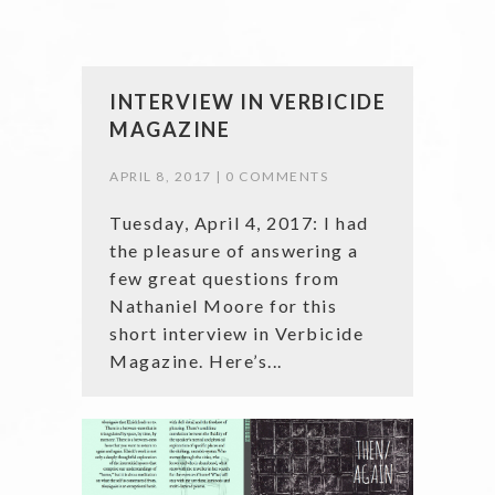
INTERVIEW IN VERBICIDE
MAGAZINE
APRIL 8, 2017 |
0 COMMENTS
Tuesday, April 4, 2017: I had
the pleasure of answering a
few great questions from
Nathaniel Moore for this
short interview in Verbicide
Magazine. Here’s...