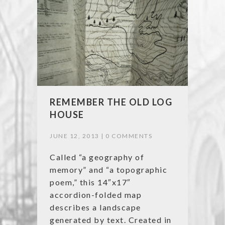
REMEMBER THE OLD LOG
HOUSE
JUNE 12, 2013 |
0 COMMENTS
Called “a geography of
memory” and “a topographic
poem,” this 14″x17″
accordion-folded map
describes a landscape
generated by text. Created in