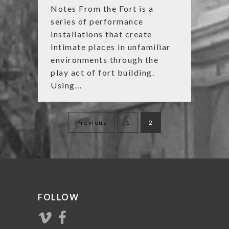
Notes From the Fort is a
series of performance
installations that create
intimate places in unfamiliar
environments through the
play act of fort building.
Using...
Posts
Previous
1
2
navigation
FOLLOW