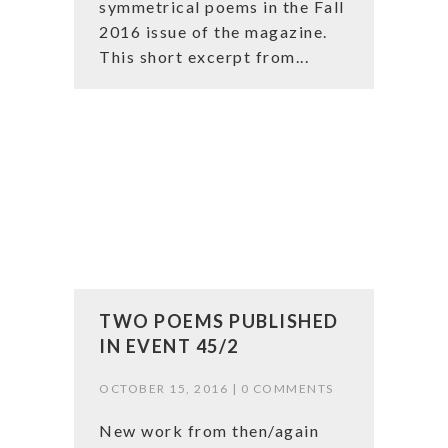
symmetrical poems in the Fall
2016 issue of the magazine.
This short excerpt from...
TWO POEMS PUBLISHED
IN EVENT 45/2
OCTOBER 15, 2016 |
0 COMMENTS
New work from then/again