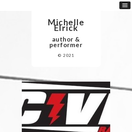
Michelle
Elrick
author &
performer
© 2021