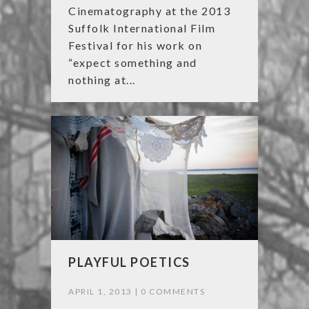
Cinematography at the 2013
Suffolk International Film
Festival for his work on
“expect something and
nothing at...
PLAYFUL POETICS
APRIL 1, 2013 |
0 COMMENTS