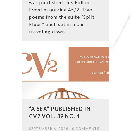
was published this Fall in
Event magazine 45/2. Two
poems from the suite “Spilt
Flour,” each set in a car
traveling down...
“A SEA” PUBLISHED IN
CV2 VOL. 39 NO. 1
SEPTEMBER 6, 2016 |
0 COMMENTS