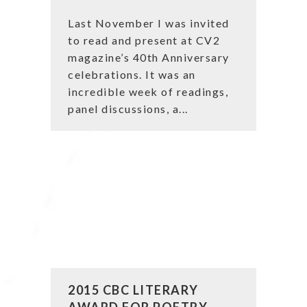
Last November I was invited
to read and present at CV2
magazine’s 40th Anniversary
celebrations. It was an
incredible week of readings,
panel discussions, a...
2015 CBC LITERARY
AWARD FOR POETRY