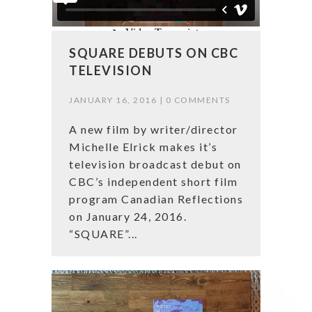
SQUARE DEBUTS ON CBC
TELEVISION
JANUARY 16, 2016 |
0 COMMENTS
A new film by writer/director
Michelle Elrick makes it’s
television broadcast debut on
CBC’s independent short film
program Canadian Reflections
on January 24, 2016.
“SQUARE”...