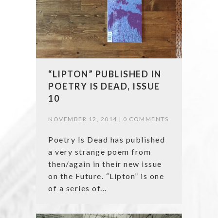
“LIPTON” PUBLISHED IN
POETRY IS DEAD, ISSUE
10
NOVEMBER 12, 2014 |
0 COMMENTS
Poetry Is Dead has published
a very strange poem from
then/again in their new issue
on the Future. “Lipton” is one
of a series of...