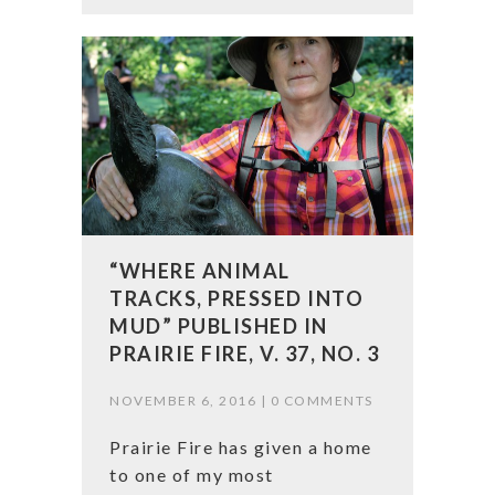
“WHERE ANIMAL
TRACKS, PRESSED INTO
MUD” PUBLISHED IN
PRAIRIE FIRE, V. 37, NO. 3
NOVEMBER 6, 2016 |
0 COMMENTS
Prairie Fire has given a home
to one of my most