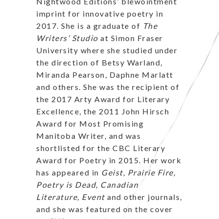
Nightwood Editions’ blewointment
imprint for innovative poetry in
2017. She is a graduate of
The
Writers’ Studio
at Simon Fraser
University where she studied under
the direction of Betsy Warland,
Miranda Pearson, Daphne Marlatt
and others. She was the recipient of
the 2017 Arty Award for Literary
Excellence, the 2011 John Hirsch
Award for Most Promising
Manitoba Writer, and was
shortlisted for the CBC Literary
Award for Poetry in 2015. Her work
has appeared in
Geist, Prairie Fire,
Poetry is Dead, Canadian
Literature, Event
and other journals,
and she was featured on the cover