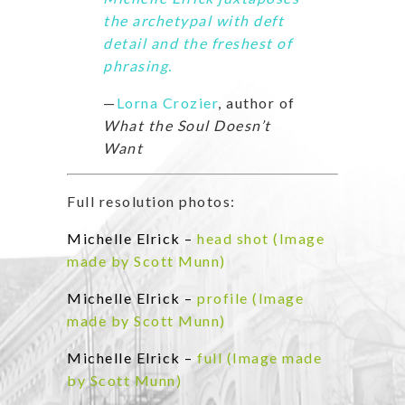
the archetypal with deft
detail and the freshest of
phrasing.
—
Lorna Crozier
, author of
What the Soul Doesn’t
Want
Full resolution photos:
Michelle Elrick –
head shot (Image
made by Scott Munn)
Michelle Elrick –
profile (Image
made by Scott Munn)
Michelle Elrick –
full (Image made
by Scott Munn)