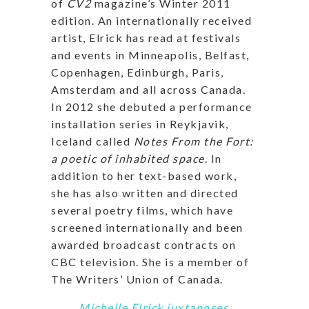
of
CV2
magazine’s Winter 2011
edition. An internationally received
artist, Elrick has read at festivals
and events in Minneapolis, Belfast,
Copenhagen, Edinburgh, Paris,
Amsterdam and all across Canada.
In 2012 she debuted a performance
installation series in Reykjavik,
Iceland called
Notes From the Fort:
a poetic of inhabited space
. In
addition to her text-based work,
she has also written and directed
several poetry films, which have
screened internationally and been
awarded broadcast contracts on
CBC television. She is a member of
The Writers’ Union of Canada.
Michelle Elrick juxtaposes