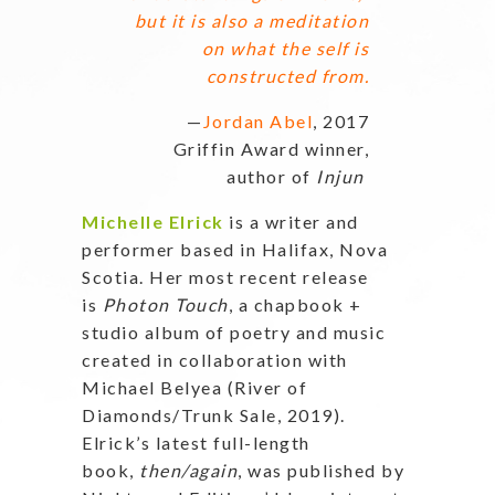
but it is also a meditation
on what the self is
constructed from.
—
Jordan Abel
, 2017
Griffin Award winner,
author of
Injun
Michelle Elrick
is a writer and
performer based in Halifax, Nova
Scotia. Her most recent release
is
Photon Touch
, a chapbook +
studio album of poetry and music
created in collaboration with
Michael Belyea (River of
Diamonds/Trunk Sale, 2019).
Elrick’s latest full-length
book,
then/again
, was published by