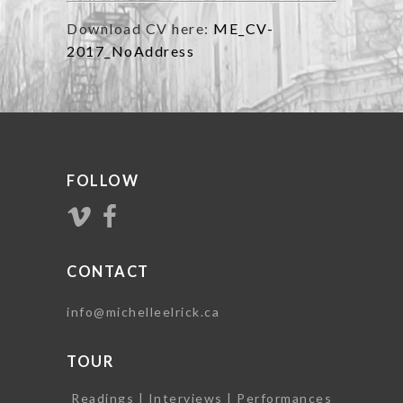
Download CV here:
ME_CV-
2017_NoAddress
FOLLOW
CONTACT
info@michelleelrick.ca
TOUR
Readings | Interviews | Performances