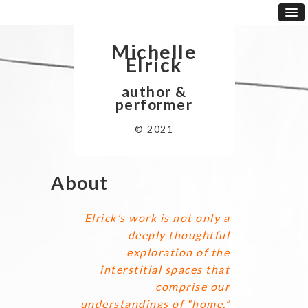
Michelle
Elrick
author &
performer
© 2021
About
Elrick’s work is not only a
deeply thoughtful
exploration of the
interstitial spaces that
comprise our
understandings of “home,”