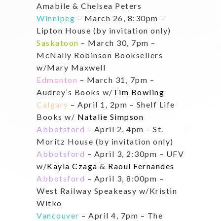
Amabile & Chelsea Peters
Winnipeg
– March 26, 8:30pm –
Lipton House (by invitation only)
Saskatoon
– March 30, 7pm –
McNally Robinson Booksellers
w/Mary Maxwell
Edmonton
– March 31, 7pm –
Audrey’s Books w/
Tim Bowling
Calgary
– April 1, 2pm – Shelf Life
Books w/
Natalie Simpson
Abbotsford
– April 2, 4pm – St.
Moritz House (by invitation only)
Abbotsford
– April 3, 2:30pm – UFV
w/
Kayla Czaga
&
Raoul Fernandes
Abbotsford
– April 3, 8:00pm –
West Railway Speakeasy w/Kristin
Witko
Vancouver
– April 4, 7pm – The