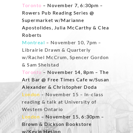
Toronto
– November 7, 6:30pm –
Rowers Pub Reading Series @
Supermarket w/Marianne
Apostolides, Julia McCarthy & Clea
Roberts
Montreal
– November 10, 7pm –
Librairie Drawn & Quarterly
w/Rachel McCrum, Spencer Gordon
& Sam Shelstad
Toronto
– November 14, 8pm – The
Art Bar @ Free Times Cafe w/Susan
Alexander & Christopher Doda
London
– November 15 – In-class
reading & talk at University of
Western Ontario
London
– November 15, 6:30pm –
Brown & Dickson Bookstore
w/Kevin Heslop