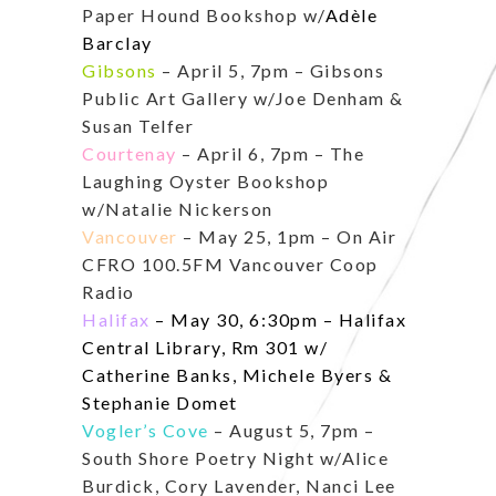
Paper Hound Bookshop w/
Adèle
Barclay
Gibsons
– April 5, 7pm – Gibsons
Public Art Gallery w/Joe Denham &
Susan Telfer
Courtenay
– April 6, 7pm – The
Laughing Oyster Bookshop
w/Natalie Nickerson
Vancouver
– May 25, 1pm – On Air
CFRO 100.5FM Vancouver Coop
Radio
Halifax
– May 30, 6:30pm – Halifax
Central Library, Rm 301 w/
Catherine Banks, Michele Byers &
Stephanie Domet
Vogler’s Cove
– August 5, 7pm –
South Shore Poetry Night w/
Alice
Burdick, Cory Lavender, Nanci Lee