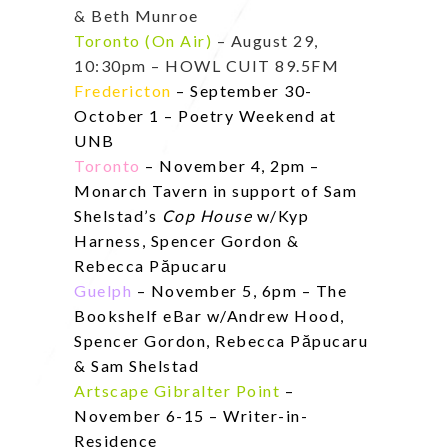
& Beth Munroe
Toronto (On Air)
– August 29,
10:30pm – HOWL CUIT 89.5FM
Fredericton
– September 30-
October 1 – Poetry Weekend at
UNB
Toronto
– November 4, 2pm –
Monarch Tavern in support of Sam
Shelstad’s
Cop House
w/Kyp
Harness, Spencer Gordon &
Rebecca Păpucaru
Guelph
– November 5, 6pm – The
Bookshelf eBar w/Andrew Hood,
Spencer Gordon, Rebecca Păpucaru
& Sam Shelstad
Artscape Gibralter Point
–
November 6-15 – Writer-in-
Residence