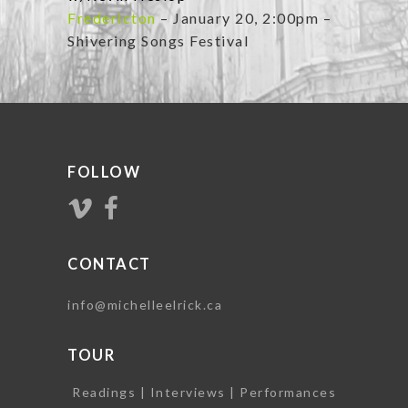
Fredericton
– January 20, 2:00pm –
Shivering Songs Festival
FOLLOW
CONTACT
info@michelleelrick.ca
TOUR
Readings | Interviews | Performances