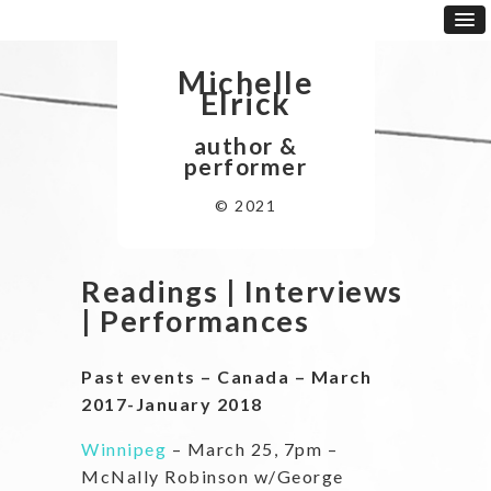
Michelle
Elrick
author &
performer
© 2021
Readings | Interviews
| Performances
Past events – Canada – March
2017-January 2018
Winnipeg
– March 25, 7pm –
McNally Robinson w/George