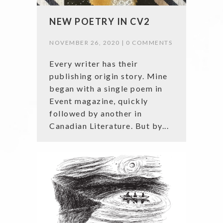
NEW POETRY IN CV2
NOVEMBER 26, 2020 |
0 COMMENTS
Every writer has their
publishing origin story. Mine
began with a single poem in
Event magazine, quickly
followed by another in
Canadian Literature. But by...