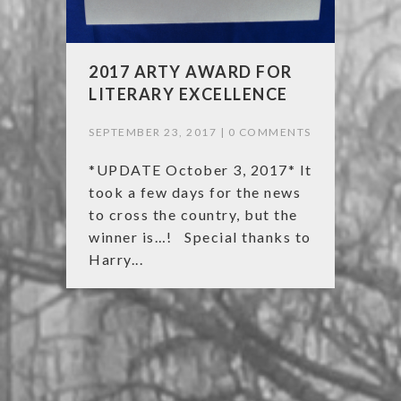
2017 ARTY AWARD FOR
LITERARY EXCELLENCE
SEPTEMBER 23, 2017 |
0 COMMENTS
*UPDATE October 3, 2017* It
took a few days for the news
to cross the country, but the
winner is…! Special thanks to
Harry...