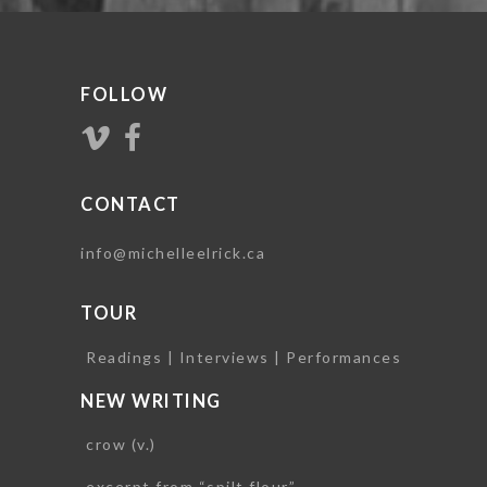
FOLLOW
CONTACT
info@michelleelrick.ca
TOUR
Readings | Interviews | Performances
NEW WRITING
crow (v.)
excerpt from “spilt flour”