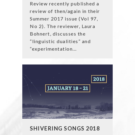
Review recently published a
review of then/again in their
Summer 2017 issue (Vol 97,
No 2). The reviewer, Laura
Bohnert, discusses the
“linguistic dualities” and
“experimentation...
SHIVERING SONGS 2018