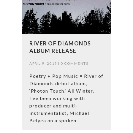
RIVER OF DIAMONDS
ALBUM RELEASE
APRIL 9, 2019 |
0 COMMENTS
Poetry + Pop Music = River of
Diamonds debut album,
‘Photon Touch.’ All Winter,
I’ve been working with
producer and multi-
instrumentalist, Michael
Belyea on a spoken...