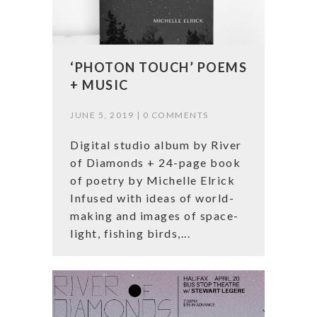
‘PHOTON TOUCH’ POEMS
+ MUSIC
JUNE 5, 2019 |
0 COMMENTS
Digital studio album by River
of Diamonds + 24-page book
of poetry by Michelle Elrick
Infused with ideas of world-
making and images of space-
light, fishing birds,...