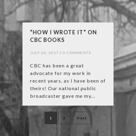
“HOW I WROTE IT” ON
CBC BOOKS
JULY 20, 2017 |
0 COMMENTS
CBC has been a great
advocate for my work in
recent years, as I have been of
theirs! Our national public
broadcaster gave me my...
Posts
1
2
Next
navigation