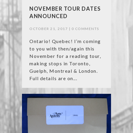
NOVEMBER TOUR DATES
ANNOUNCED
OCTOBER 21, 2017 |
0 COMMENTS
Ontario! Quebec! I’m coming
to you with then/again this
November for a reading tour,
making stops in Toronto,
Guelph, Montreal & London.
Full details are on...