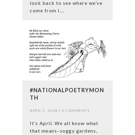
look back to see where we’ve
come from I...
#NATIONALPOETRYMON
TH
APRIL 5, 2018 |
0 COMMENTS
It’s April. We all know what
that means–soggy gardens,