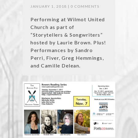
JANUARY 1, 2018 |
0 COMMENTS
Performing at Wilmot United
Church as part of
“Storytellers & Songwriters”
hosted by Laurie Brown. Plus!
Performances by Sandro
Perri, Fiver, Greg Hemmings,
and Camille Delean.