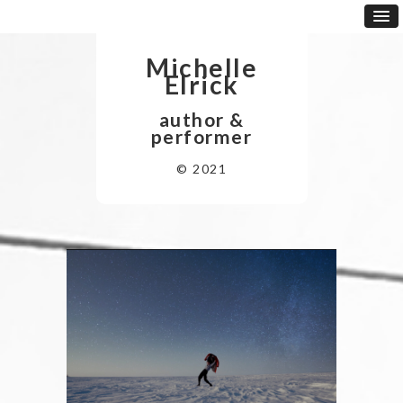
Michelle
Elrick
author &
performer
© 2021