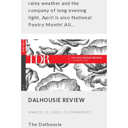
rainy weather and the
company of long evening
light. April is also National
Poetry Month! All...
DALHOUSIE REVIEW
MARCH 12, 2018 |
0 COMMENTS
The Dalhousie