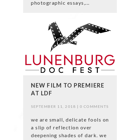
photographic essays,...
NEW FILM TO PREMIERE
AT LDF
SEPTEMBER 11, 2018 |
0 COMMENTS
we are small, delicate fools on
a slip of reflection over
deepening shades of dark. we