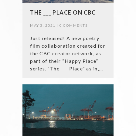
THE ___ PLACE ON CBC
MAY 3, 2021 |
0 COMMENTS
Just released! A new poetry
film collaboration created for
the CBC creator network, as
part of their “Happy Place”
series. “The ___ Place” as in,...