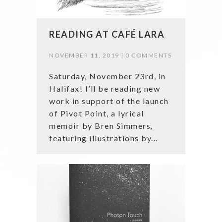
READING AT CAFÉ LARA
NOVEMBER 11, 2019 |
0 COMMENTS
Saturday, November 23rd, in
Halifax! I’ll be reading new
work in support of the launch
of Pivot Point, a lyrical
memoir by Bren Simmers,
featuring illustrations by...