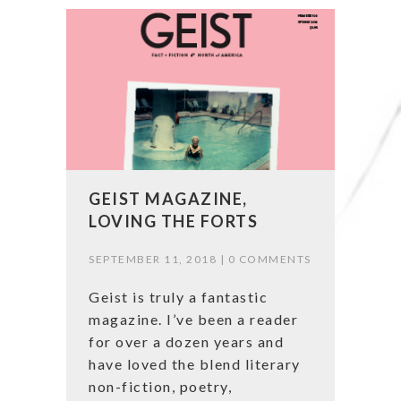
GEIST MAGAZINE,
LOVING THE FORTS
SEPTEMBER 11, 2018 |
0 COMMENTS
Geist is truly a fantastic
magazine. I’ve been a reader
for over a dozen years and
have loved the blend literary
non-fiction, poetry,