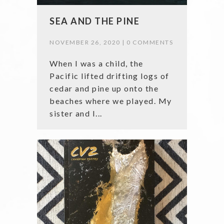
SEA AND THE PINE
NOVEMBER 26, 2020 |
0 COMMENTS
When I was a child, the
Pacific lifted drifting logs of
cedar and pine up onto the
beaches where we played. My
sister and I...