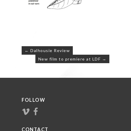
Post
← Dalhousie Review
navigation
New film to premiere at LDF →
FOLLOW
CONTACT