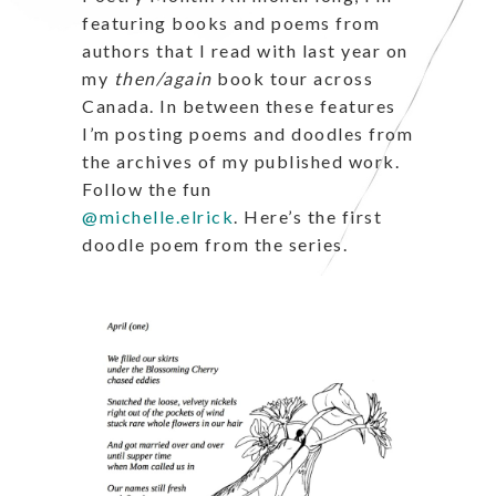
featuring books and poems from
authors that I read with last year on
my
then/again
book tour across
Canada. In between these features
I’m posting poems and doodles from
the archives of my published work.
Follow the fun
@michelle.elrick
.
Here’s the first
doodle poem from the series.