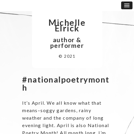
Michelle
Elrick
author &
performer
© 2021
#nationalpoetrymont
h
It’s April. We all know what that
means–soggy gardens, rainy
weather and the company of long
evening light. April is also National
Poetry Month! All month long, I’m