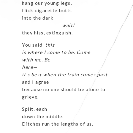
hang our young legs,
flick cigarette butts
into the dark
wait!
they hiss, extinguish.
You said,
this
is where I come
to be. Come
with me. Be
here—
it’s best when the train comes past
.
and I agree
because no one should be alone to
grieve.
Split, each
down the middle.
Ditches run the lengths of us.