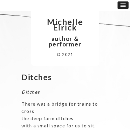
Michelle
Elrick
author &
performer
© 2021
Ditches
Ditches
There was a bridge for trains to
cross
the deep farm ditches
with a small space for us to sit,