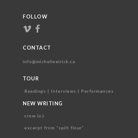
FOLLOW
CONTACT
info@michelleelrick.ca
TOUR
Readings | Interviews | Performances
NEW WRITING
crow (v.)
excerpt from “spilt flour”