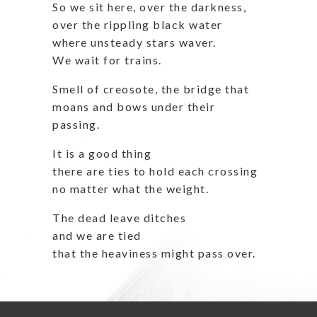
So we sit here, over the darkness,
over the rippling black water
where unsteady stars waver.
We wait for trains.
Smell of creosote, the bridge that
moans and bows under their
passing.
It is a good thing
there are ties to hold each crossing
no matter what the weight.
The dead leave ditches
and we are tied
that the heaviness might pass over.